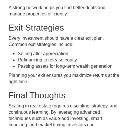
A strong network helps you find better deals and
manage properties efficiently.
Exit Strategies
Every investment should have a clear exit plan.
Common exit strategies include:
Selling after appreciation
Refinancing to release equity
Passing assets for long-term wealth generation
Planning your exit ensures you maximize returns at the
right time.
Final Thoughts
Scaling in real estate requires discipline, strategy, and
continuous learning. By leveraging advanced
techniques such as value-add investing, smart
financing, and market timing, investors can