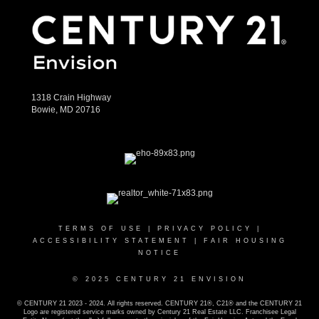
1318 Crain Highway
Bowie, MD 20716
TERMS OF USE
|
PRIVACY POLICY
|
ACCESSIBILITY STATEMENT
|
FAIR HOUSING
NOTICE
© 2025 CENTURY 21 ENVISION
© CENTURY 21 2023 - 2024. All rights reserved. CENTURY 21®, C21® and the CENTURY 21
Logo are registered service marks owned by Century 21 Real Estate LLC. Franchisee Legal