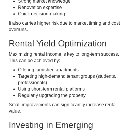
Strong market knowledge
Renovation expertise
Quick decision-making
It also carries higher risk due to market timing and cost
overruns.
Rental Yield Optimization
Maximizing rental income is key to long-term success.
This can be achieved by:
Offering furnished apartments
Targeting high-demand tenant groups (students,
professionals)
Using short-term rental platforms
Regularly upgrading the property
Small improvements can significantly increase rental
value.
Investing in Emerging