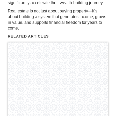
significantly accelerate their wealth-building journey.
Real estate is not just about buying property—it’s
about building a system that generates income, grows
in value, and supports financial freedom for years to
come.
RELATED ARTICLES