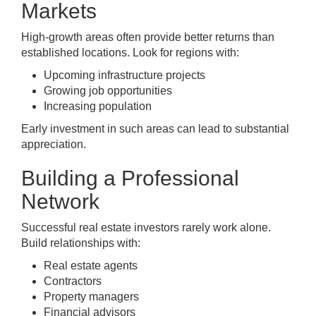
Markets
High-growth areas often provide better returns than
established locations. Look for regions with:
Upcoming infrastructure projects
Growing job opportunities
Increasing population
Early investment in such areas can lead to substantial
appreciation.
Building a Professional
Network
Successful real estate investors rarely work alone.
Build relationships with:
Real estate agents
Contractors
Property managers
Financial advisors