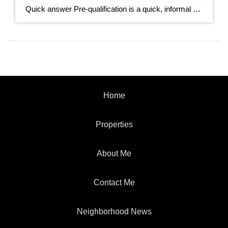
Quick answer Pre-qualification is a quick, informal estimate of how much you might be able to borrow, based on information you tell the lender — no documents verified. Pre-approval is a stronger, verified commitment: the lender checks your credit, income, and assets and issues a letter stating how much they’ll actually lend. In a competitive […]
Home
Properties
About Me
Contact Me
Neighborhood News