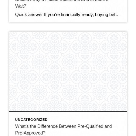
Wait?
Quick answer If you’re financially ready, buying before the end of 2026 makes sense for most DMV buyers. The market is the most balanced it’s been in years — more homes to choose from, real negotiating power, and sellers offering concessions. Mortgage rates (around 6.5–6.6%) are only expected to ease modestly, while prices are still […]
UNCATEGORIZED
What’s the Difference Between Pre-Qualified and
Pre-Approved?