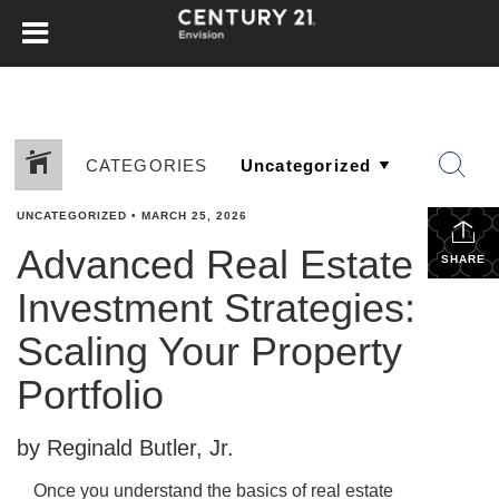
CATEGORIES
UNCATEGORIZED
•
MARCH 25, 2026
Advanced Real Estate
SHARE
Investment Strategies:
Scaling Your Property
Portfolio
by Reginald Butler, Jr.
Once you understand the basics of real estate