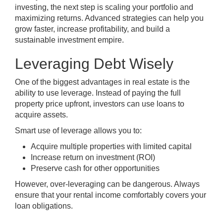
investing, the next step is scaling your portfolio and
maximizing returns. Advanced strategies can help you
grow faster, increase profitability, and build a
sustainable investment empire.
Leveraging Debt Wisely
One of the biggest advantages in real estate is the
ability to use leverage. Instead of paying the full
property price upfront, investors can use loans to
acquire assets.
Smart use of leverage allows you to:
Acquire multiple properties with limited capital
Increase return on investment (ROI)
Preserve cash for other opportunities
However, over-leveraging can be dangerous. Always
ensure that your rental income comfortably covers your
loan obligations.