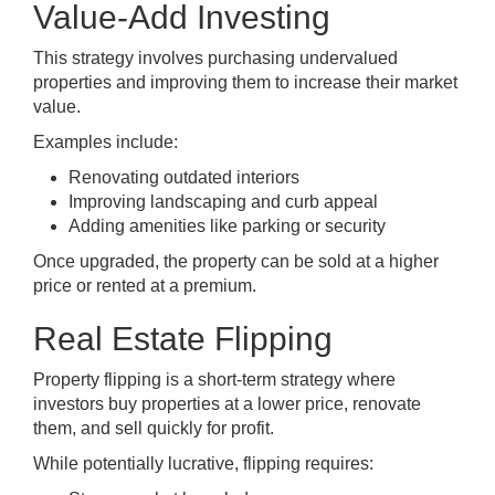
Value-Add Investing
This strategy involves purchasing undervalued
properties and improving them to increase their market
value.
Examples include:
Renovating outdated interiors
Improving landscaping and curb appeal
Adding amenities like parking or security
Once upgraded, the property can be sold at a higher
price or rented at a premium.
Real Estate Flipping
Property flipping is a short-term strategy where
investors buy properties at a lower price, renovate
them, and sell quickly for profit.
While potentially lucrative, flipping requires: