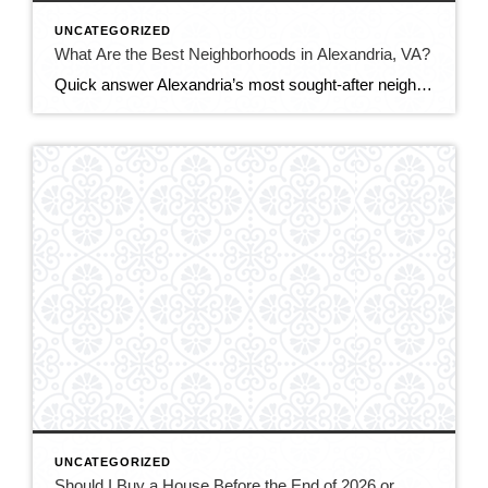
UNCATEGORIZED
What Are the Best Neighborhoods in Alexandria, VA?
Quick answer Alexandria’s most sought-after neighborhoods are Old Town (historic, walkable, waterfront), Del Ray (laid-back, family-friendly, nicknamed “The Avenue”), and Rosemont (charming historic homes steps from Metro). For more space or value, buyers also love Cameron Station, Beverley Hills, and the modern condos of Eisenhower East/Carlyle. The best fit depends on your budget, commute, and […]
UNCATEGORIZED
Should I Buy a House Before the End of 2026 or