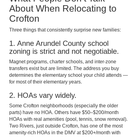
About When Relocating to
Crofton
Three things that consistently surprise new families:
1. Anne Arundel County school
zoning is strict and not negotiable.
Magnet programs, charter schools, and inter-zone
transfers exist but are limited. The address you buy
determines the elementary school your child attends —
for most of their elementary years.
2. HOAs vary widely.
Some Crofton neighborhoods (especially the older
parts) have no HOA. Others have $50–$200/month
HOAs with real amenities (pool, tennis, snow removal).
Two Rivers, just outside Crofton, has one of the most
amenity-rich HOAs in the DMV at $200+/month with