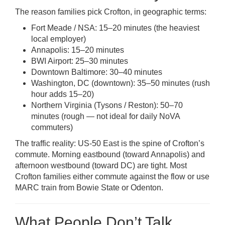
The reason families pick Crofton, in geographic terms:
Fort Meade / NSA: 15–20 minutes (the heaviest
local employer)
Annapolis: 15–20 minutes
BWI Airport: 25–30 minutes
Downtown Baltimore: 30–40 minutes
Washington, DC (downtown): 35–50 minutes (rush
hour adds 15–20)
Northern Virginia (Tysons / Reston): 50–70
minutes (rough — not ideal for daily NoVA
commuters)
The traffic reality: US-50 East is the spine of Crofton’s
commute. Morning eastbound (toward Annapolis) and
afternoon westbound (toward DC) are tight. Most
Crofton families either commute against the flow or use
MARC train from Bowie State or Odenton.
What People Don’t Talk