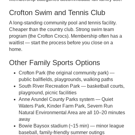
Crofton Swim and Tennis Club
A long-standing community pool and tennis facility.
Cheaper than the country club. Strong swim team
program (the Crofton Crocs). Membership often has a
waitlist — start the process before you close on a
home.
Other Family Sports Options
Crofton Park (the original community park) —
public ballfields, playgrounds, walking paths
South River Recreation Park — basketball courts,
playground, picnic facilities
Anne Arundel County Parks system — Quiet
Waters Park, Kinder Farm Park, Severn Run
Natural Environmental Area are all 10–20 minutes
away
Bowie Baysox stadium (~15 min) — minor league
baseball, family-friendly summer outings