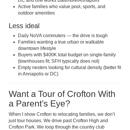
DC and one works Baltimore/Annapolis
Active families who value pool, sports, and
outdoor amenities
Less ideal
Daily NoVA commuters — the drive is tough
Families wanting a true urban or walkable
downtown lifestyle
Buyers with $400K total budget on single-family
(townhouses fit; SFH typically does not)
Empty nesters looking for cultural density (better fit
in Annapolis or DC)
Want a Tour of Crofton With
a Parent’s Eye?
When I show Crofton to relocating families, we don’t
just tour houses. We drive past Crofton High and
Crofton Park. We loop through the country club