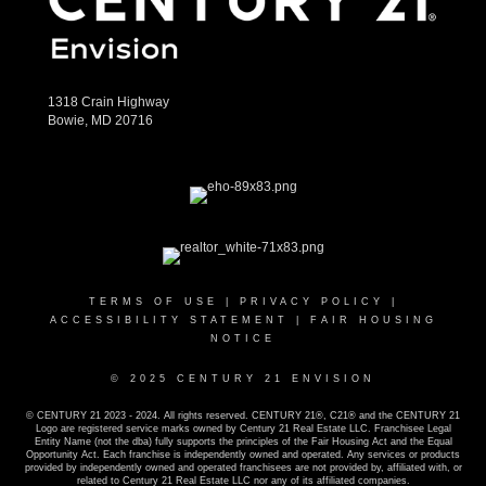
1318 Crain Highway
Bowie, MD 20716
TERMS OF USE
|
PRIVACY POLICY
|
ACCESSIBILITY STATEMENT
|
FAIR HOUSING
NOTICE
© 2025 CENTURY 21 ENVISION
© CENTURY 21 2023 - 2024. All rights reserved. CENTURY 21®, C21® and the CENTURY 21
Logo are registered service marks owned by Century 21 Real Estate LLC. Franchisee Legal
Entity Name (not the dba) fully supports the principles of the Fair Housing Act and the Equal
Opportunity Act. Each franchise is independently owned and operated. Any services or products
provided by independently owned and operated franchisees are not provided by, affiliated with, or
related to Century 21 Real Estate LLC nor any of its affiliated companies.