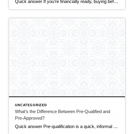
Quick answer If you’re financially ready, buying before the end of 2026 makes sense for most DMV buyers. The market is the most balanced it’s been in years — more homes to choose from, real negotiating power, and sellers offering concessions. Mortgage rates (around 6.5–6.6%) are only expected to ease modestly, while prices are still […]
UNCATEGORIZED
What’s the Difference Between Pre-Qualified and
Pre-Approved?
Quick answer Pre-qualification is a quick, informal estimate of how much you might be able to borrow, based on information you tell the lender — no documents verified. Pre-approval is a stronger, verified commitment: the lender checks your credit, income, and assets and issues a letter stating how much they’ll actually lend. In a competitive […]