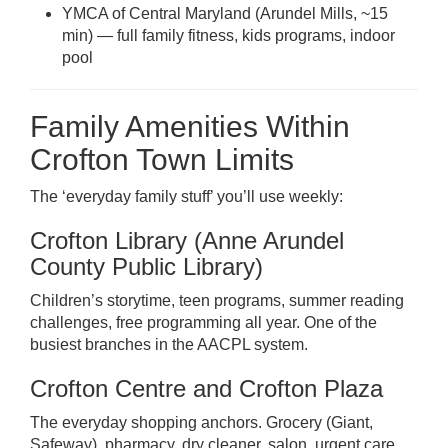
YMCA of Central Maryland (Arundel Mills, ~15
min) — full family fitness, kids programs, indoor
pool
Family Amenities Within
Crofton Town Limits
The ‘everyday family stuff’ you’ll use weekly:
Crofton Library (Anne Arundel
County Public Library)
Children’s storytime, teen programs, summer reading
challenges, free programming all year. One of the
busiest branches in the AACPL system.
Crofton Centre and Crofton Plaza
The everyday shopping anchors. Grocery (Giant,
Safeway), pharmacy, dry cleaner, salon, urgent care.