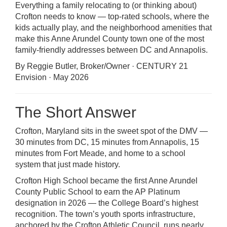
Everything a family relocating to (or thinking about)
Crofton needs to know — top-rated schools, where the
kids actually play, and the neighborhood amenities that
make this Anne Arundel County town one of the most
family-friendly addresses between DC and Annapolis.
By Reggie Butler, Broker/Owner · CENTURY 21
Envision · May 2026
The Short Answer
Crofton, Maryland sits in the sweet spot of the DMV —
30 minutes from DC, 15 minutes from Annapolis, 15
minutes from Fort Meade, and home to a school
system that just made history.
Crofton High School became the first Anne Arundel
County Public School to earn the AP Platinum
designation in 2026 — the College Board’s highest
recognition. The town’s youth sports infrastructure,
anchored by the Crofton Athletic Council, runs nearly