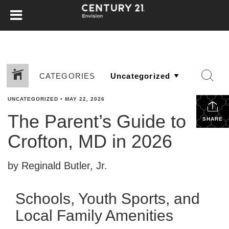
CATEGORIES
UNCATEGORIZED
•
MAY 22, 2026
The Parent’s Guide to
SHARE
Crofton, MD in 2026
by Reginald Butler, Jr.
Schools, Youth Sports, and
Local Family Amenities