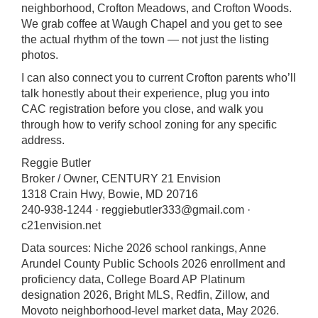
neighborhood, Crofton Meadows, and Crofton Woods.
We grab coffee at Waugh Chapel and you get to see
the actual rhythm of the town — not just the listing
photos.
I can also connect you to current Crofton parents who’ll
talk honestly about their experience, plug you into
CAC registration before you close, and walk you
through how to verify school zoning for any specific
address.
Reggie Butler
Broker / Owner, CENTURY 21 Envision
1318 Crain Hwy, Bowie, MD 20716
240-938-1244 ·
reggiebutler333@gmail.com
·
c21envision.net
Data sources: Niche 2026 school rankings, Anne
Arundel County Public Schools 2026 enrollment and
proficiency data, College Board AP Platinum
designation 2026, Bright MLS, Redfin, Zillow, and
Movoto neighborhood-level market data, May 2026.