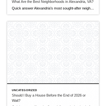
What Are the Best Neighborhoods in Alexandria, VA?
Quick answer Alexandria’s most sought-after neighborhoods are Old Town (historic, walkable, waterfront), Del Ray (laid-back, family-friendly, nicknamed “The Avenue”), and Rosemont (charming historic homes steps from Metro). For more space or value, buyers also love Cameron Station, Beverley Hills, and the modern condos of Eisenhower East/Carlyle. The best fit depends on your budget, commute, and […]
UNCATEGORIZED
Should I Buy a House Before the End of 2026 or
Wait?