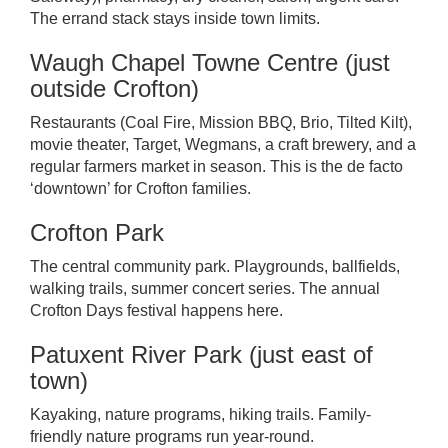
The errand stack stays inside town limits.
Waugh Chapel Towne Centre (just
outside Crofton)
Restaurants (Coal Fire, Mission BBQ, Brio, Tilted Kilt),
movie theater, Target, Wegmans, a craft brewery, and a
regular farmers market in season. This is the de facto
‘downtown’ for Crofton families.
Crofton Park
The central community park. Playgrounds, ballfields,
walking trails, summer concert series. The annual
Crofton Days festival happens here.
Patuxent River Park (just east of
town)
Kayaking, nature programs, hiking trails. Family-
friendly nature programs run year-round.