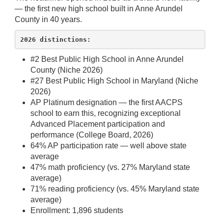
— the first new high school built in Anne Arundel
County in 40 years.
2026 distinctions:
#2 Best Public High School in Anne Arundel
County (Niche 2026)
#27 Best Public High School in Maryland (Niche
2026)
AP Platinum designation — the first AACPS
school to earn this, recognizing exceptional
Advanced Placement participation and
performance (College Board, 2026)
64% AP participation rate — well above state
average
47% math proficiency (vs. 27% Maryland state
average)
71% reading proficiency (vs. 45% Maryland state
average)
Enrollment: 1,896 students