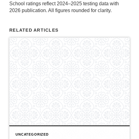
School ratings reflect 2024–2025 testing data with
2026 publication. All figures rounded for clarity.
RELATED ARTICLES
UNCATEGORIZED