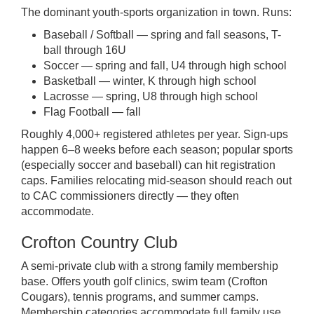
The dominant youth-sports organization in town. Runs:
Baseball / Softball — spring and fall seasons, T-
ball through 16U
Soccer — spring and fall, U4 through high school
Basketball — winter, K through high school
Lacrosse — spring, U8 through high school
Flag Football — fall
Roughly 4,000+ registered athletes per year. Sign-ups
happen 6–8 weeks before each season; popular sports
(especially soccer and baseball) can hit registration
caps. Families relocating mid-season should reach out
to CAC commissioners directly — they often
accommodate.
Crofton Country Club
A semi-private club with a strong family membership
base. Offers youth golf clinics, swim team (Crofton
Cougars), tennis programs, and summer camps.
Membership categories accommodate full family use.