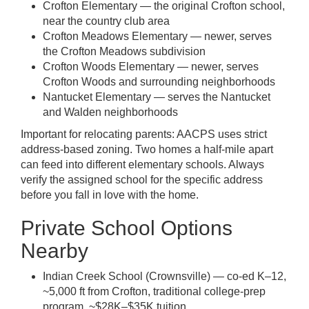
Crofton Elementary — the original Crofton school,
near the country club area
Crofton Meadows Elementary — newer, serves
the Crofton Meadows subdivision
Crofton Woods Elementary — newer, serves
Crofton Woods and surrounding neighborhoods
Nantucket Elementary — serves the Nantucket
and Walden neighborhoods
Important for relocating parents: AACPS uses strict
address-based zoning. Two homes a half-mile apart
can feed into different elementary schools. Always
verify the assigned school for the specific address
before you fall in love with the home.
Private School Options
Nearby
Indian Creek School (Crownsville) — co-ed K–12,
~5,000 ft from Crofton, traditional college-prep
program, ~$28K–$35K tuition