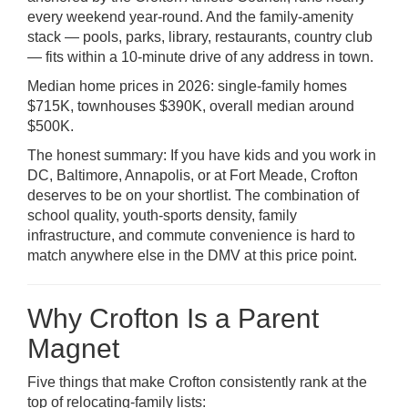
every weekend year-round. And the family-amenity
stack — pools, parks, library, restaurants, country club
— fits within a 10-minute drive of any address in town.
Median home prices in 2026: single-family homes
$715K, townhouses $390K, overall median around
$500K.
The honest summary: If you have kids and you work in
DC, Baltimore, Annapolis, or at Fort Meade, Crofton
deserves to be on your shortlist. The combination of
school quality, youth-sports density, family
infrastructure, and commute convenience is hard to
match anywhere else in the DMV at this price point.
Why Crofton Is a Parent
Magnet
Five things that make Crofton consistently rank at the
top of relocating-family lists: