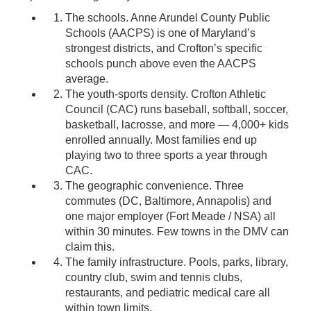
The schools. Anne Arundel County Public
Schools (AACPS) is one of Maryland’s
strongest districts, and Crofton’s specific
schools punch above even the AACPS
average.
The youth-sports density. Crofton Athletic
Council (CAC) runs baseball, softball, soccer,
basketball, lacrosse, and more — 4,000+ kids
enrolled annually. Most families end up
playing two to three sports a year through
CAC.
The geographic convenience. Three
commutes (DC, Baltimore, Annapolis) and
one major employer (Fort Meade / NSA) all
within 30 minutes. Few towns in the DMV can
claim this.
The family infrastructure. Pools, parks, library,
country club, swim and tennis clubs,
restaurants, and pediatric medical care all
within town limits.