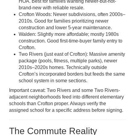
HOA. Best for families wanting newer-but-not-
brand-new with reliable resale.
Crofton Woods: Newer subdivisions, often 2000s–
2010s. Good for families prioritizing newer
construction and lower 5-year maintenance.
Walden: Slightly more affordable; mostly 1980s
construction. Good first-time-buyer family entry to
Crofton.
Two Rivers (just east of Crofton): Massive amenity
package (pools, fitness, multiple parks), newer
2010s–2020s homes. Technically outside
Crofton’s incorporated borders but feeds the same
school system in some sections.
Important caveat: Two Rivers and some Two Rivers-
adjacent neighborhoods feed into different elementary
schools than Crofton proper. Always verify the
assigned school for a specific address before signing.
The Commute Reality