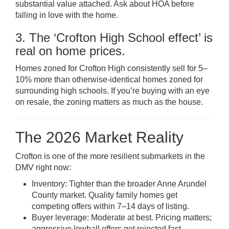
substantial value attached. Ask about HOA before
falling in love with the home.
3. The ‘Crofton High School effect’ is
real on home prices.
Homes zoned for Crofton High consistently sell for 5–
10% more than otherwise-identical homes zoned for
surrounding high schools. If you’re buying with an eye
on resale, the zoning matters as much as the house.
The 2026 Market Reality
Crofton is one of the more resilient submarkets in the
DMV right now:
Inventory: Tighter than the broader Anne Arundel
County market. Quality family homes get
competing offers within 7–14 days of listing.
Buyer leverage: Moderate at best. Pricing matters;
aggressive lowball offers get rejected fast.