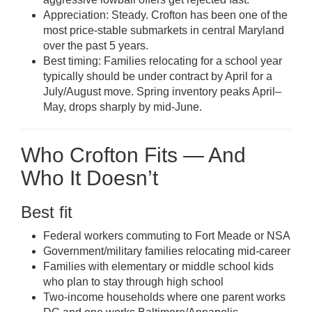
Appreciation: Steady. Crofton has been one of the
most price-stable submarkets in central Maryland
over the past 5 years.
Best timing: Families relocating for a school year
typically should be under contract by April for a
July/August move. Spring inventory peaks April–
May, drops sharply by mid-June.
Who Crofton Fits — And
Who It Doesn’t
Best fit
Federal workers commuting to Fort Meade or NSA
Government/military families relocating mid-career
Families with elementary or middle school kids
who plan to stay through high school
Two-income households where one parent works