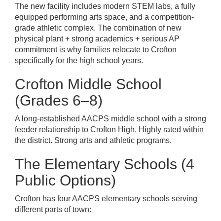
The new facility includes modern STEM labs, a fully
equipped performing arts space, and a competition-
grade athletic complex. The combination of new
physical plant + strong academics + serious AP
commitment is why families relocate to Crofton
specifically for the high school years.
Crofton Middle School
(Grades 6–8)
A long-established AACPS middle school with a strong
feeder relationship to Crofton High. Highly rated within
the district. Strong arts and athletic programs.
The Elementary Schools (4
Public Options)
Crofton has four AACPS elementary schools serving
different parts of town: