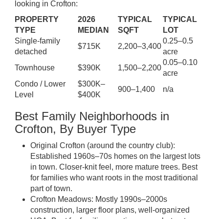
looking in Crofton:
PROPERTY
2026
TYPICAL
TYPICAL
TYPE
MEDIAN
SQFT
LOT
Single-family
0.25–0.5
$715K
2,200–3,400
detached
acre
0.05–0.10
Townhouse
$390K
1,500–2,200
acre
Condo / Lower
$300K–
900–1,400
n/a
Level
$400K
Best Family Neighborhoods in
Crofton, By Buyer Type
Original Crofton (around the country club):
Established 1960s–70s homes on the largest lots
in town. Closer-knit feel, more mature trees. Best
for families who want roots in the most traditional
part of town.
Crofton Meadows: Mostly 1990s–2000s
construction, larger floor plans, well-organized