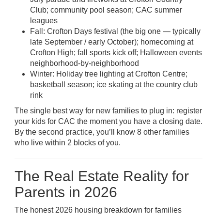
Club; community pool season; CAC summer
leagues
Fall: Crofton Days festival (the big one — typically
late September / early October); homecoming at
Crofton High; fall sports kick off; Halloween events
neighborhood-by-neighborhood
Winter: Holiday tree lighting at Crofton Centre;
basketball season; ice skating at the country club
rink
The single best way for new families to plug in: register
your kids for CAC the moment you have a closing date.
By the second practice, you’ll know 8 other families
who live within 2 blocks of you.
The Real Estate Reality for
Parents in 2026
The honest 2026 housing breakdown for families