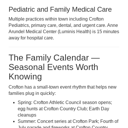
Pediatric and Family Medical Care
Multiple practices within town including Crofton
Pediatrics, primary care, dental, and urgent care. Anne
Arundel Medical Center (Luminis Health) is 15 minutes
away for hospital care.
The Family Calendar —
Seasonal Events Worth
Knowing
Crofton has a small-town event rhythm that helps new
families plug in quickly:
Spring: Crofton Athletic Council season opens;
egg hunts at Crofton Country Club; Earth Day
cleanups
Summer: Concert series at Crofton Park; Fourth of
July parade and fireworks at Crofton Country