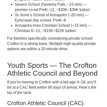
Severn School (Severna Park, ~15 min) —
premier co-ed PreK–12, ~$30K–$36K tuition
St. Anne’s School of Annapolis (~20 min) —
Episcopal day school, PreK–8
Annapolis Area Christian School (~15 min) —
Christian K–12, ~$15K–$22K tuition
For families specifically considering private school:
Crofton is a strong base. Multiple high-quality private
options are within a 20-minute drive.
Youth Sports — The Crofton
Athletic Council and Beyond
If you’re moving to Crofton with a kid age 4–18, you’ll
be at a CAC field within 90 days of arrival. Here’s the
lay of the land.
Crofton Athletic Council (CAC)