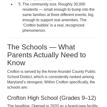
The community size. Roughly 30,000
residents — small enough to bump into the
same families at three different events, big
enough to support real amenities. The
‘Crofton bubble’ is a real, recognized
phenomenon.
The Schools — What
Parents Actually Need to
Know
Crofton is served by the Anne Arundel County Public
School District, which is consistently ranked among
Maryland’s strongest. Within Crofton specifically, the
schools are:
Crofton High School (Grades 9–12)
The headline. Opened in 2020 as a brand-new facility