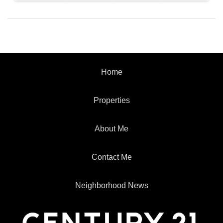
Home
Properties
About Me
Contact Me
Neighborhood News