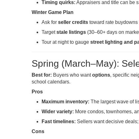
Timing quirks:
Appraisers and title can be 
Winter Game Plan
Ask for
seller credits
toward rate buydowns o
Target
stale listings
(30–60+ days on market
Tour at night to gauge
street lighting and p
Spring (March–May): Sel
Best for:
Buyers who want
options
, specific n
school calendars.
Pros
Maximum inventory:
The largest wave of li
Wider variety:
More condos, townhomes, and 
Fast timelines:
Sellers want decisive deals; 
Cons