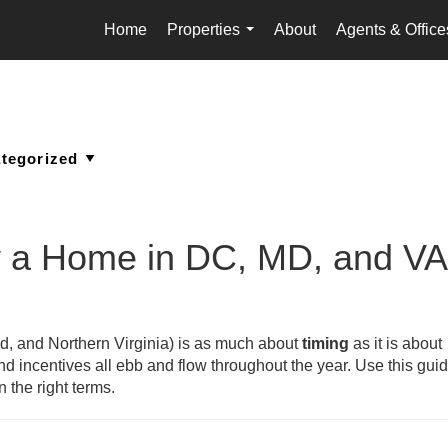
Home
Properties
About
Agents & Office
...
y a Home in DC, MD, and VA
d, and Northern Virginia) is as much about
timing
as it is about
and incentives all ebb and flow throughout the year. Use this guid
 the right terms.