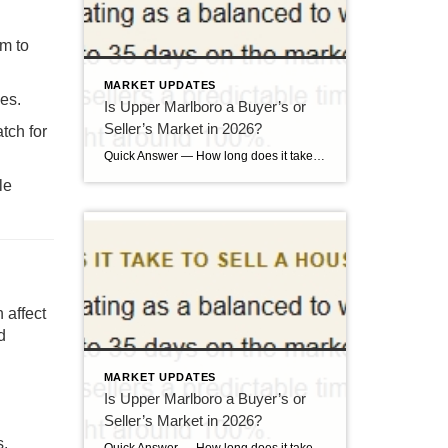
om to
MARKET UPDATES
nes.
Is Upper Marlboro a Buyer’s or
Seller’s Market in 2026?
tch for
Quick Answer — How long does it take to sell a house in Upper Marlboro, MD? Source: Realtor.com market data, 2026. If you’ve been watching headlines about the housing market cooling off, you may be worried your Upper Marlboro home could sit for months. Here’s the reassuring reality: the market hasn’t crashed — it has […]
le
 affect
d
MARKET UPDATES
Is Upper Marlboro a Buyer’s or
Seller’s Market in 2026?
s.