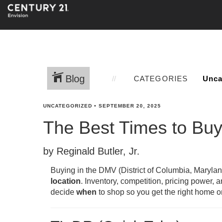
Blog
CATEGORIES
UNCATEGORIZED
•
SEPTEMBER 20, 2025
The Best Times to Bu
by Reginald Butler, Jr.
Buying in the DMV (District of Columbia, Marylan
location
. Inventory, competition, pricing power, 
decide
when
to shop so you get the right home on