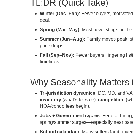
TL;DR (Quick Take)
Winter (Dec–Feb):
Fewer buyers, motivated s
deal.
Spring (Mar–May):
Most new listings hit the
Summer (Jun–Aug):
Family moves peak; sti
price drops.
Fall (Sep–Nov):
Fewer buyers, lingering list
timelines.
Why Seasonality Matters 
Tri-jurisdiction dynamics:
DC, MD, and VA op
inventory
(what’s for sale),
competition
(wh
HOA/condo fees begin).
Jobs + Government cycles:
Federal hiring,
spring/summer surges—especially near bases,
School calendars:
Many sellers (and buyers