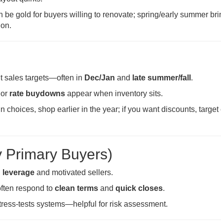
 be gold for buyers willing to renovate; spring/early summer bri
ion.
it sales targets—often in
Dec/Jan
and
late summer/fall
.
 or
rate buydowns
appear when inventory sits.
n choices, shop earlier in the year; if you want discounts, target
y Primary Buyers)
n leverage
and motivated sellers.
ften respond to
clean terms
and
quick closes
.
tress-tests systems—helpful for risk assessment.