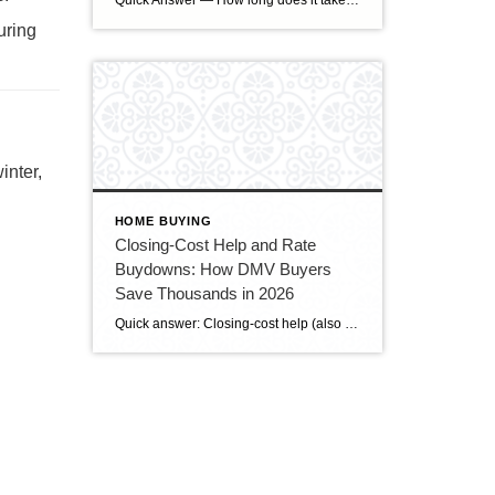
Quick Answer — How long does it take to sell a house in Upper Marlboro, MD? Source: Realtor.com market data, 2026. If you’ve been watching headlines about the housing market cooling off, you may be worried your Upper Marlboro home could sit for months. Here’s the reassuring reality: the market hasn’t crashed — it has […]
uring
inter,
HOME BUYING
Closing-Cost Help and Rate
Buydowns: How DMV Buyers
Save Thousands in 2026
Quick answer: Closing-cost help (also called a seller credit or seller concession) is money the seller agrees to put toward the buyer’s closing costs — and in today’s slower DMV market, buyers can often negotiate for it. A rate buydown uses some of that money to lower your mortgage interest rate, cutting your monthly payment. […]