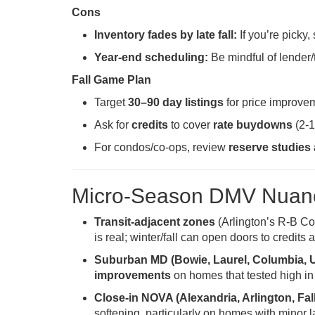
Cons
Inventory fades by late fall:
If you’re picky, s
Year-end scheduling:
Be mindful of lender/
Fall Game Plan
Target
30–90 day listings
for price improve
Ask for
credits
to cover
rate buydowns
(2-1
For condos/co-ops, review
reserve studies
Micro-Season DMV Nuanc
Transit-adjacent zones
(Arlington’s R-B Co
is real; winter/fall can open doors to credits
Suburban MD (Bowie, Laurel, Columbia, 
improvements
on homes that tested high in
Close-in NOVA (Alexandria, Arlington, F
softening, particularly on homes with minor l