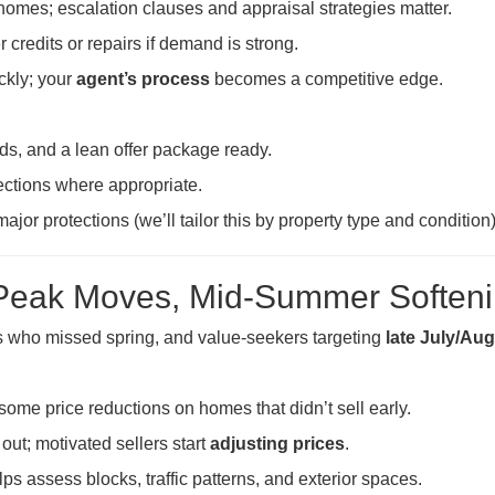
homes; escalation clauses and appraisal strategies matter.
er credits or repairs if demand is strong.
ckly; your
agent’s process
becomes a competitive edge.
unds, and a lean offer package ready.
ections where appropriate.
ajor protections (we’ll tailor this by property type and condition)
Peak Moves, Mid-Summer Soften
s who missed spring, and value-seekers targeting
late July/Au
some price reductions on homes that didn’t sell early.
out; motivated sellers start
adjusting prices
.
ps assess blocks, traffic patterns, and exterior spaces.