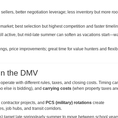
ellers, better negotiation leverage; less inventory but more ro
 market; best selection but highest competition and faster timeli
ll active, but mid-late summer can soften as vacations start—wa
ings, price improvements; great time for value hunters and flexib
in the DMV
erate with different rules, taxes, and closing costs. Timing can
o else is bidding), and
carrying costs
(when property taxes an
 contractor projects, and
PCS (military) rotations
create
 job hubs, and transit corridors.
) target late spring/early summer to move between school year