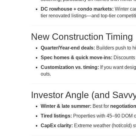
DC rowhouse + condo markets:
Winter can
tier renovated listings—and top-tier competit
New Construction Timing
Quarter/Year-end deals:
Builders push to h
Spec homes & quick move-ins:
Discounts
Customization vs. timing:
If you want desig
outs.
Investor Angle (and Savv
Winter & late summer:
Best for
negotiatio
Tired listings:
Properties with 45–90 DOM o
CapEx clarity:
Extreme weather (hot/cold) s