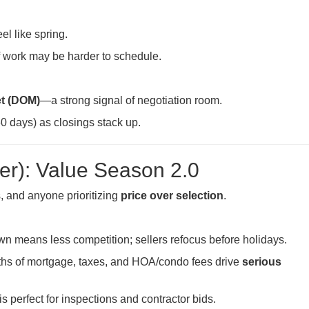
eel like spring.
f work may be harder to schedule.
t (DOM)
—a strong signal of negotiation room.
0 days) as closings stack up.
r): Value Season 2.0
s, and anyone prioritizing
price over selection
.
means less competition; sellers refocus before holidays.
hs of mortgage, taxes, and HOA/condo fees drive
serious
 perfect for inspections and contractor bids.