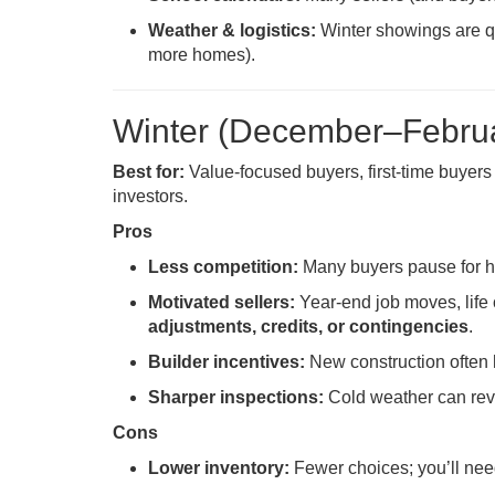
Weather & logistics:
Winter showings are qui
more homes).
Winter (December–Febru
Best for:
Value-focused buyers, first-time buyer
investors.
Pros
Less competition:
Many buyers pause for ho
Motivated sellers:
Year-end job moves, life 
adjustments, credits, or contingencies
.
Builder incentives:
New construction often
Sharper inspections:
Cold weather can reve
Cons
Lower inventory:
Fewer choices; you’ll need