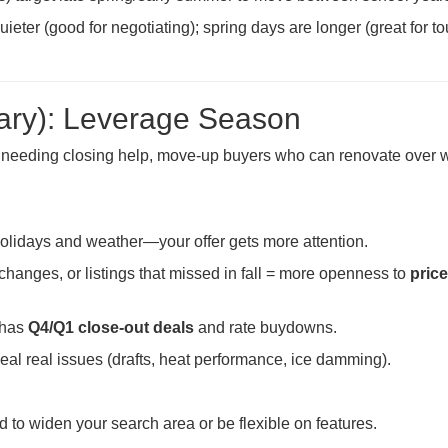
eter (good for negotiating); spring days are longer (great for to
ary): Leverage Season
s needing closing help, move-up buyers who can renovate over w
lidays and weather—your offer gets more attention.
changes, or listings that missed in fall = more openness to
price
 has
Q4/Q1 close-out deals
and rate buydowns.
al real issues (drafts, heat performance, ice damming).
 to widen your search area or be flexible on features.