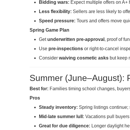
Bidding wars:
Expect multiple offers on A+ 
Less flexibility:
Sellers are less likely to off
Speed pressure:
Tours and offers move qui
Spring Game Plan
Get
underwritten pre-approval
, proof of f
Use
pre-inspections
or right-to-cancel insp
Consider
waiving cosmetic asks
but keep m
Summer (June–August): 
Best for:
Families timing school changes, buyer
Pros
Steady inventory:
Spring listings continue; 
Mid-late summer lull:
Vacations pull buyers 
Great for due diligence:
Longer daylight hel