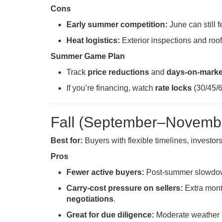
Cons
Early summer competition:
June can still f
Heat logistics:
Exterior inspections and roo
Summer Game Plan
Track
price reductions
and
days-on-marke
If you’re financing, watch
rate locks
(30/45/6
Fall (September–Novembe
Best for:
Buyers with flexible timelines, investor
Pros
Fewer active buyers:
Post-summer slowdown 
Carry-cost pressure on sellers:
Extra mont
negotiations
.
Great for due diligence:
Moderate weather is