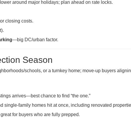
slower around major holidays; plan ahead on rate locks.
r closing costs.
).
arking
—big DC/urban factor.
ection Season
eighborhoods/schools, or a turnkey home; move-up buyers aligni
stings arrives—best chance to find “the one.”
single-family homes hit at once, including renovated propertie
great for buyers who are fully prepped.