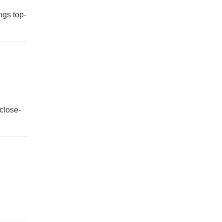
ngs top-
 close-