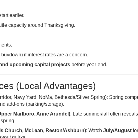
tart earlier.
title capacity around Thanksgiving.
ments.
 buydown) if interest rates are a concern.
 and upcoming capital projects
before year-end.
es (Local Advantages)
rridor, Navy Yard, NoMa, Bethesda/Silver Spring): Spring compe
 and add-ons (parking/storage).
Upper Marlboro, Anne Arundel)
: Late summer/fall often reveal
 spring.
alls Church, McLean, Reston/Ashburn)
: Watch
July/August
fo
ayout quirks.