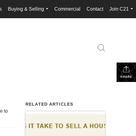
s
Buying & Selling
Commercial
Contact
Join C21
...
...
SHARE
RELATED ARTICLES
e to