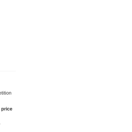
tition
s
price
r